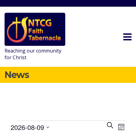
Reaching our community
for Christ
News
E
E
SEARCH
2026-08-09
MONT
v
v
Events