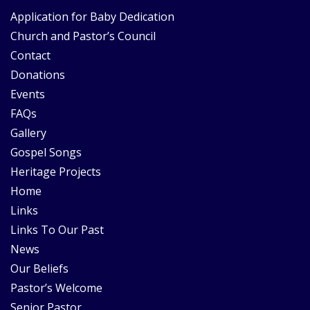
Application for Baby Dedication
Church and Pastor’s Council
Contact
Donations
Events
FAQs
Gallery
Gospel Songs
Heritage Projects
Home
Links
Links To Our Past
News
Our Beliefs
Pastor’s Welcome
Senior Pastor