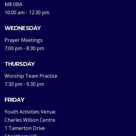
M8 0BA
10.00 am - 12.30 pm
WEDNESDAY
Prayer Meetings
7.00 pm - 8.30 pm
THURSDAY
Worship Team Practice
7.30 pm - 9.30 pm
FRIDAY
Youth Activities Venue:
Charles Wilson Centre
1 Tamerton Drive