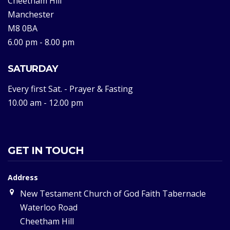
Cheetham Hill
Manchester
M8 0BA
6.00 pm - 8.00 pm
SATURDAY
Every first Sat. - Prayer & Fasting
10.00 am - 12.00 pm
GET IN TOUCH
Address
New Testament Church of God Faith Tabernacle
Waterloo Road
Cheetham Hill