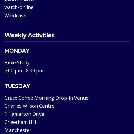
watch-online
Windrush
Weekly Activities
MONDAY
Bible Study
7.00 pm - 8.30 pm
TUESDAY
Grace Coffee Morning Drop-in Venue:
Charles Wilson Centre,
1 Tamerton Drive
Cheetham Hill
Manchester