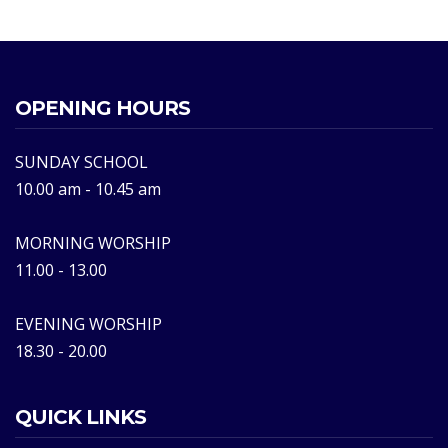
OPENING HOURS
SUNDAY SCHOOL
10.00 am - 10.45 am
MORNING WORSHIP
11.00 - 13.00
EVENING WORSHIP
18.30 - 20.00
QUICK LINKS