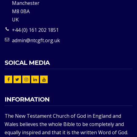
Manchester
M8 0BA
UK
+44 (0) 161 202 1851
admin@ntcgft.org.uk
SOICAL MEDIA
INFORMATION
The New Testament Church of God in England and
Wales believes the whole Bible to be completely and
equally inspired and that it is the written Word of God.